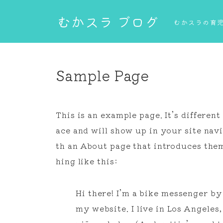
むかスラ ブログ
むかスラの育児
Sample Page
This is an example page. It’s different
ace and will show up in your site nav
th an About page that introduces them 
hing like this:
Hi there! I’m a bike messenger by 
my website. I live in Los Angeles