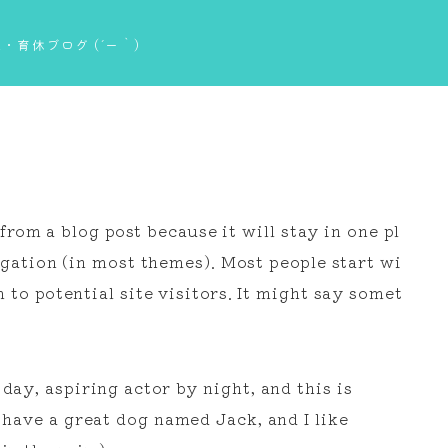
・育休ブログ (´ー｀)
 from a blog post because it will stay in one pl
igation (in most themes). Most people start wi
to potential site visitors. It might say somet
day, aspiring actor by night, and this is
, have a great dog named Jack, and I like