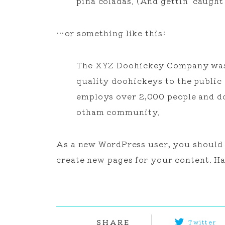
piña coladas. (And gettin’ caught 
…or something like this:
The XYZ Doohickey Company was f
quality doohickeys to the public
employs over 2,000 people and do
otham community.
As a new WordPress user, you should
create new pages for your content. Ha
SHARE
Twitter