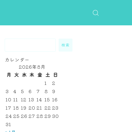
検索
カレンダー
2026年8月
月
火
水
木
金
土
日
1
2
3
4
5
6
7
8
9
10
11
12
13
14
15
16
17
18
19
20
21
22
23
24
25
26
27
28
29
30
31