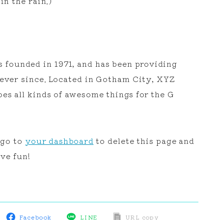
in the rain.)
ounded in 1971, and has been providing
 ever since. Located in Gotham City, XYZ
es all kinds of awesome things for the G
 go to
your dashboard
to delete this page and
ve fun!
Facebook
LINE
URL copy